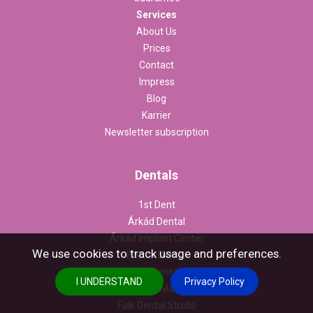
Services
About Us
Prices
Contact
Impress
Blog
Karrier
Newsletter subscription
Dentals
1st Dent
Árkád Dental
Árkád Implant Center
We use cookies to track usage and preferences.
Bartók Dental
Déli Dental
I UNDERSTAND
Privacy Policy
Dentors Marina
Falk Dental Studio