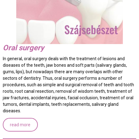
Oral surgery
In general, oral surgery deals with the treatment of lesions and
diseases of the teeth, jaw bones and soft parts (salivary glands,
gums, lips), but nowadays there are many overlaps with other
sectors of dentistry. Thus, oral surgery performs a number of
procedures, such as simple and surgical removal of teeth and tooth
roots, root canal resection, removal of wisdom teeth, treatment of
jaw fractures, accidental injuries, facial occlusion, treatment of oral
tumors, dental implants, teeth replacements, salivary gland
diseases.
read more