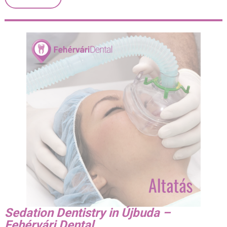
Sedation Dentistry in Újbuda –
Fehérvári Dental