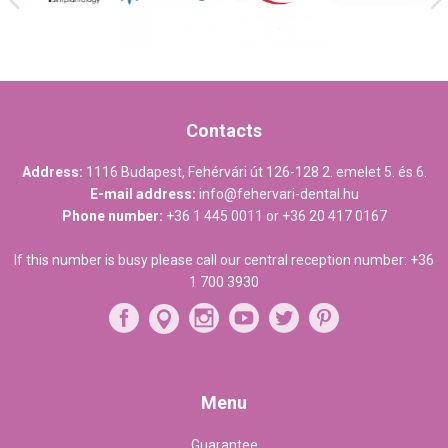
Contacts
Address:
1116 Budapest, Fehérvári út 126-128 2. emelet 5. és 6.
E-mail address:
info@fehervari-dental.hu
Phone number:
+36 1 445 0011
or
+36 20 417 0167
If this number is busy please call our central reception number:
+36
1 700 3930
Menu
Guarantee