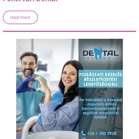
read more