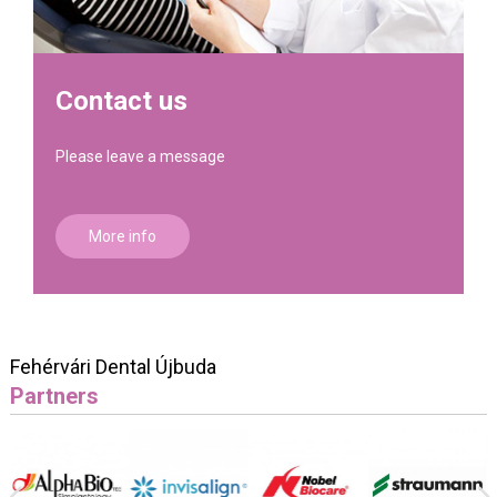
Contact us
Please leave a message
More info
Fehérvári Dental Újbuda
Partners