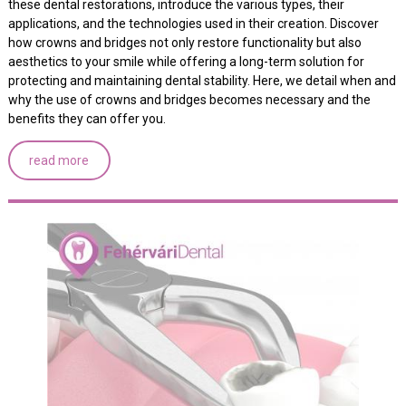
these dental restorations, introduce the various types, their
applications, and the technologies used in their creation. Discover
how crowns and bridges not only restore functionality but also
aesthetics to your smile while offering a long-term solution for
protecting and maintaining dental stability. Here, we detail when and
why the use of crowns and bridges becomes necessary and the
benefits they can offer you.
read more