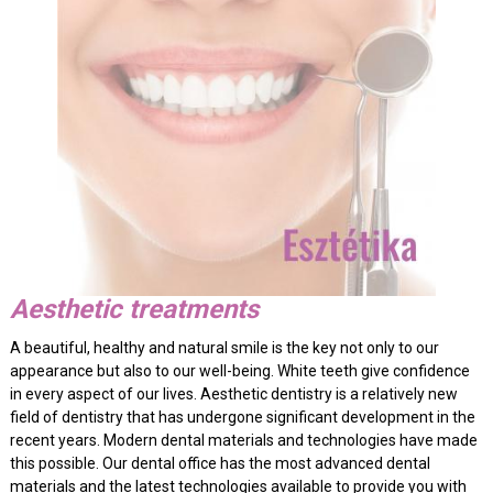
Aesthetic treatments
A beautiful, healthy and natural smile is the key not only to our
appearance but also to our well-being. White teeth give confidence
in every aspect of our lives. Aesthetic dentistry is a relatively new
field of dentistry that has undergone significant development in the
recent years. Modern dental materials and technologies have made
this possible. Our dental office has the most advanced dental
materials and the latest technologies available to provide you with