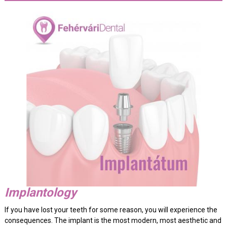
Implantology
If you have lost your teeth for some reason, you will experience the
consequences. The implant is the most modern, most aesthetic and