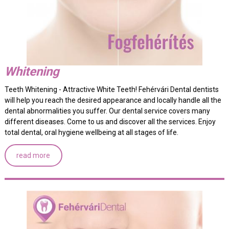
Whitening
Teeth Whitening - Attractive White Teeth! Fehérvári Dental dentists
will help you reach the desired appearance and locally handle all the
dental abnormalities you suffer. Our dental service covers many
different diseases. Come to us and discover all the services. Enjoy
total dental, oral hygiene wellbeing at all stages of life.
read more