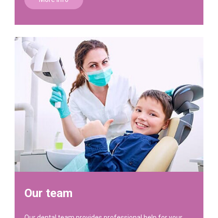
Our team
Our dental team provides professional help for your