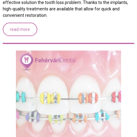
effective solution the tooth loss problem. Thanks to the implants,
high-quality treatments are available that allow for quick and
convenient restoration.
read more