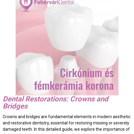
Dental Restorations: Crowns and
Bridges
Crowns and bridges are fundamental elements in modern aesthetic
and restorative dentistry, essential for restoring missing or severely
damaged teeth. In this detailed guide, we explore the importance of