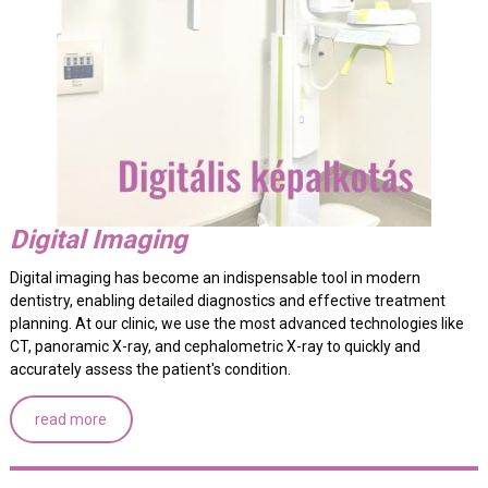
Digital Imaging
Digital imaging has become an indispensable tool in modern
dentistry, enabling detailed diagnostics and effective treatment
planning. At our clinic, we use the most advanced technologies like
CT, panoramic X-ray, and cephalometric X-ray to quickly and
accurately assess the patient's condition.
read more