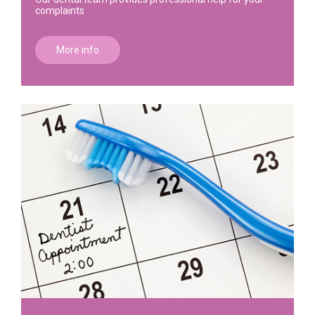
complaints
More info