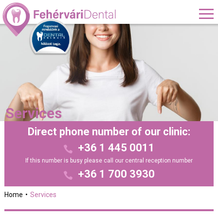
Services
Direct phone number of our clinic:
+36 1 445 0011
If this number is busy please call our central reception number
+36 1 700 3930
Home
Services