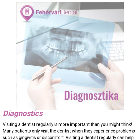
Diagnostics
Visiting a dentist regularly is more important than you might think!
Many patients only visit the dentist when they experience problems
such as gingivitis or discomfort. Visiting a dentist regularly can help