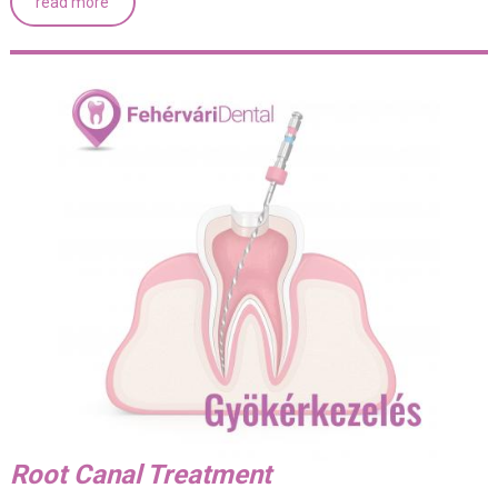
read more
Root Canal Treatment