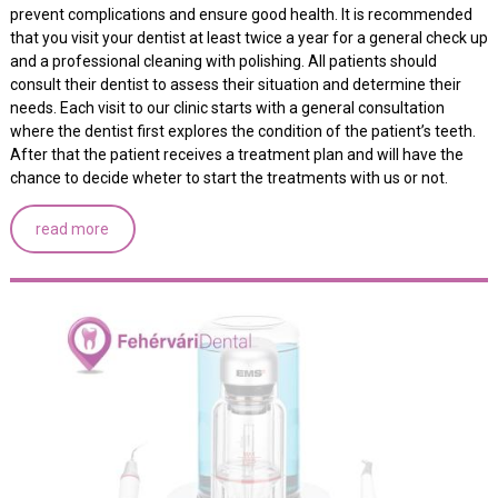
prevent complications and ensure good health. It is recommended
that you visit your dentist at least twice a year for a general check up
and a professional cleaning with polishing. All patients should
consult their dentist to assess their situation and determine their
needs. Each visit to our clinic starts with a general consultation
where the dentist first explores the condition of the patient’s teeth.
After that the patient receives a treatment plan and will have the
chance to decide wheter to start the treatments with us or not.
read more