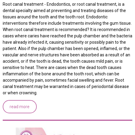
Root canal treatment - Endodontics, or root canal treatment, is a
dental specialty aimed at preventing and treating diseases of the
tissues around the tooth and the tooth root. Endodontic
interventions therefore include treatments involving the gum tissue.
When root canal treatment is recommended? It is recommended in
cases where caries have reached the pulp chamber and the bacteria
have already infected it, causing sensitivity or possibly pain to the
patient. Also if the pulp chamber has been opened, inflamed, or the
vascular and nerve structures have been absorbed as a result of an
accident, or if the tooth is dead, the tooth causes mild pain, or is
sensitive to heat. There are cases when the dead tooth causes
inflammation of the bone around the tooth root, which can be
accompanied by pain, sometimes facial swelling and fever. Root
canal treatment may be warranted in cases of periodontal disease
or when crowning.
read more