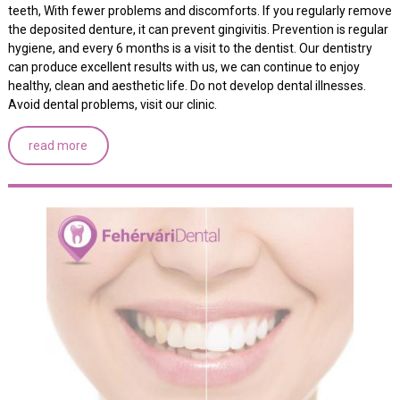
teeth, With fewer problems and discomforts. If you regularly remove
the deposited denture, it can prevent gingivitis. Prevention is regular
hygiene, and every 6 months is a visit to the dentist. Our dentistry
can produce excellent results with us, we can continue to enjoy
healthy, clean and aesthetic life. Do not develop dental illnesses.
Avoid dental problems, visit our clinic.
read more