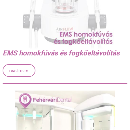
EMS homokfúvás és fogkőeltávolítás
read more