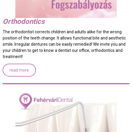
Orthodontics
The orthodontist corrects children and adults alike for the wrong
position of the teeth change. It allows functional bite and aesthetic
smile. Irregular dentures can be easily remedied! We invite you and
your children to get to know a dentist our office, orthodontics and
treatment!
read more