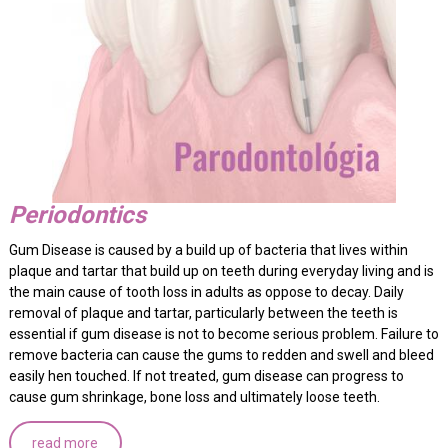
Periodontics
Gum Disease is caused by a build up of bacteria that lives within
plaque and tartar that build up on teeth during everyday living and is
the main cause of tooth loss in adults as oppose to decay. Daily
removal of plaque and tartar, particularly between the teeth is
essential if gum disease is not to become serious problem. Failure to
remove bacteria can cause the gums to redden and swell and bleed
easily hen touched. If not treated, gum disease can progress to
cause gum shrinkage, bone loss and ultimately loose teeth.
read more