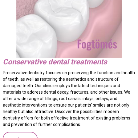
Conservative dental treatments
Preservativedentistry focuses on preserving the function and health
of teeth, as well as restoring the aesthetics and structure of
damaged teeth. Our clinic employs the latest techniques and
materials to address dental decay, fractures, and other issues. We
offer a wide range of fillings, root canals, inlays, onlays, and
aesthetic interventions to ensure our patients' smiles are not only
healthy but also attractive. Discover the possibilities modern
dentistry offers for both effective treatment of existing problems
and prevention of further complications.