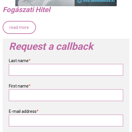
Fogászati Hitel
read more
Request a callback
Last name
*
First name
*
E-mail address
*