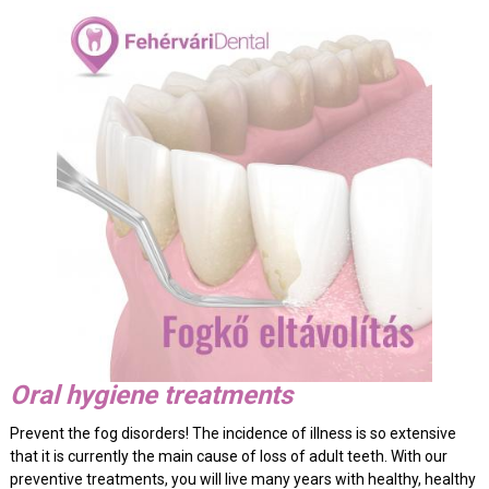
Oral hygiene treatments
Prevent the fog disorders! The incidence of illness is so extensive
that it is currently the main cause of loss of adult teeth. With our
preventive treatments, you will live many years with healthy, healthy