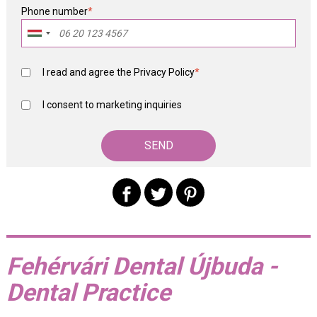
Phone number
*
I read and agree the
Privacy Policy
*
I consent to marketing inquiries
Fehérvári Dental Újbuda -
Dental Practice