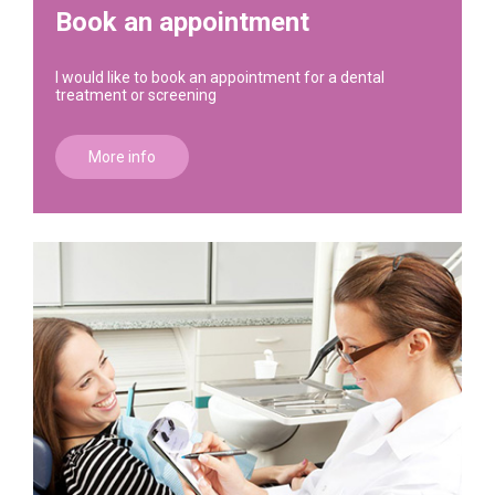
Book an appointment
I would like to book an appointment for a dental
treatment or screening
More info