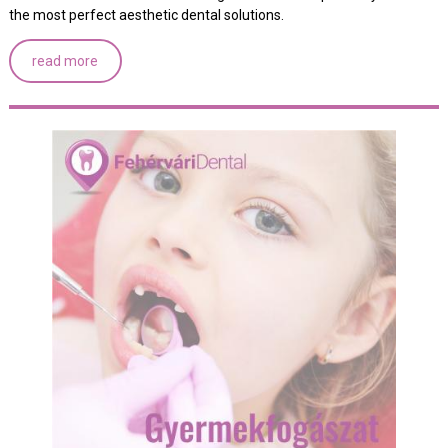
the most perfect aesthetic dental solutions.
read more