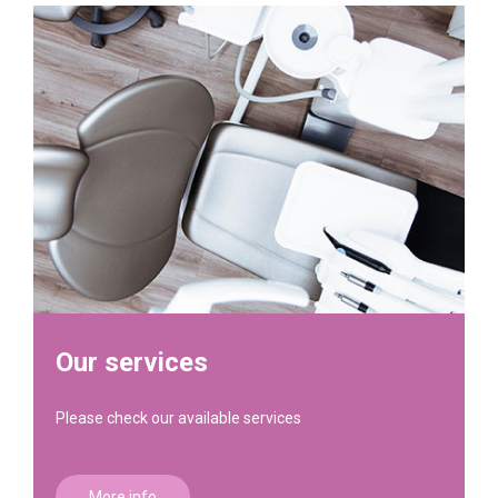
Our services
Please check our available services
More info