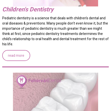
Children's Dentistry
Pediatric dentistry is a science that deals with children's dental and
oral diseases & preventions. Many people don't even know it, but the
importance of pediatric dentistry is much greater than we might
think at first, since pediatric dentistry treatments determines the
child's relationship to oral health and dental treatment for the rest of
his life.
read more