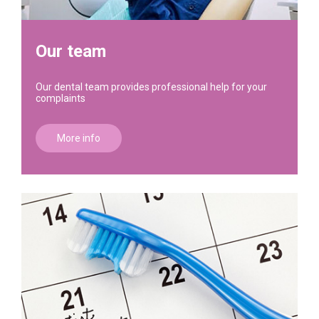
Our team
Our dental team provides professional help for your
complaints
More info