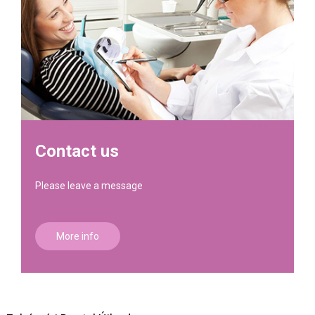
Contact us
Please leave a message
More info