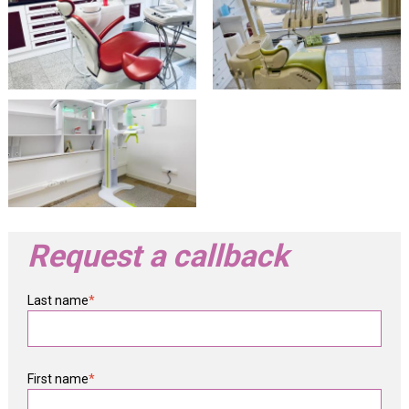
Request a callback
Last name
*
First name
*