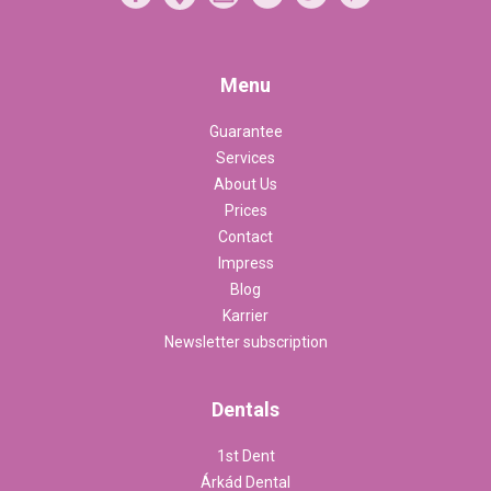
Menu
Guarantee
Services
About Us
Prices
Contact
Impress
Blog
Karrier
Newsletter subscription
Dentals
1st Dent
Árkád Dental