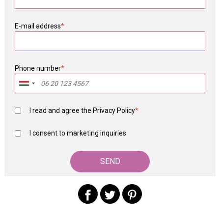
E-mail address
*
Phone number
*
I read and agree the
Privacy Policy
*
I consent to marketing inquiries