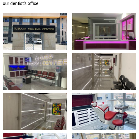
our dentist's office.