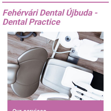
Fehérvári Dental Újbuda -
Dental Practice