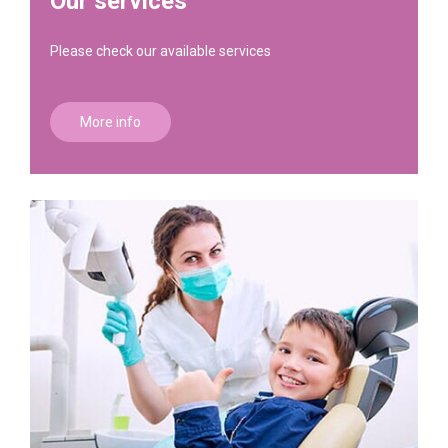
Our services
Please check our available services
More info