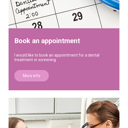
Book an appointment
I would like to book an appointment for a dental
treatment or screening
More info