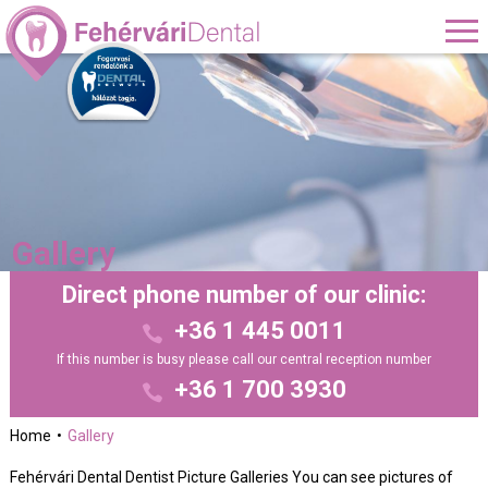
Gallery
Direct phone number of our clinic:
+36 1 445 0011
If this number is busy please call our central reception number
+36 1 700 3930
Home
Gallery
Fehérvári Dental Dentist Picture Galleries You can see pictures of