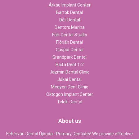
Árkád Implant Center
Bartók Dental
Déli Dental
Dentors Marina
Falk Dental Studio
Flórián Dental
Gáspár Dental
Grandpark Dental
Haifa Dent 1-2
Jazmin Dental Clinic
Jókai Dental
Megyeri Dent Clinic
Oktogon Implant Center
Teleki Dental
About us
Fehérvári Dental Újbuda - Primary Dentistry! We provide effective