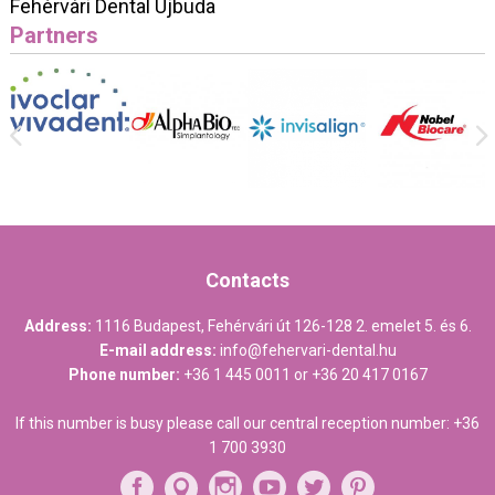
Fehérvári Dental Újbuda
Partners
Contacts
Address:
1116 Budapest, Fehérvári út 126-128 2. emelet 5. és 6.
E-mail address:
info@fehervari-dental.hu
Phone number:
+36 1 445 0011
or
+36 20 417 0167
If this number is busy please call our central reception number:
+36
1 700 3930