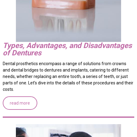
Types, Advantages, and Disadvantages
of Dentures
Dental prosthetics encompass a range of solutions from crowns
and dental bridges to dentures and implants, catering to different
needs, whether replacing an entire tooth, a series of teeth, or just
parts of one. Let’s dive into the details of these procedures and their
costs.
read more