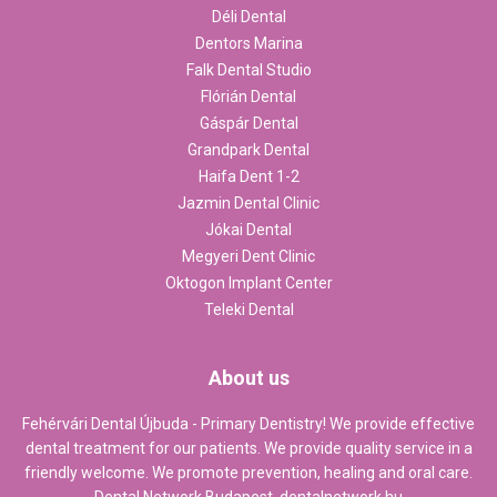
Déli Dental
Dentors Marina
Falk Dental Studio
Flórián Dental
Gáspár Dental
Grandpark Dental
Haifa Dent 1-2
Jazmin Dental Clinic
Jókai Dental
Megyeri Dent Clinic
Oktogon Implant Center
Teleki Dental
About us
Fehérvári Dental Újbuda - Primary Dentistry! We provide effective
dental treatment for our patients. We provide quality service in a
friendly welcome. We promote prevention, healing and oral care.