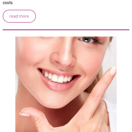
costs.
read more