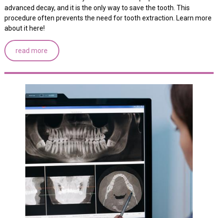
advanced decay, and it is the only way to save the tooth. This
procedure often prevents the need for tooth extraction. Learn more
about it here!
read more