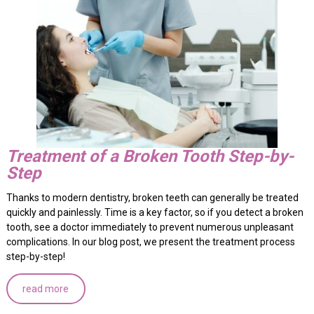
Treatment of a Broken Tooth Step-by-
Step
Thanks to modern dentistry, broken teeth can generally be treated
quickly and painlessly. Time is a key factor, so if you detect a broken
tooth, see a doctor immediately to prevent numerous unpleasant
complications. In our blog post, we present the treatment process
step-by-step!
read more