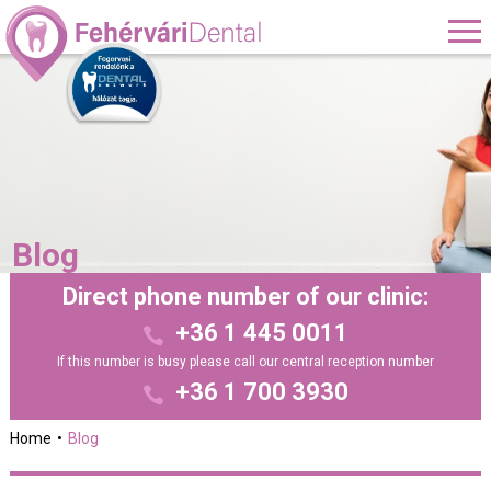
Blog
Direct phone number of our clinic:
+36 1 445 0011
If this number is busy please call our central reception number
+36 1 700 3930
Home
Blog