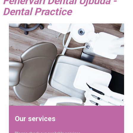
Fehérvári Dental Újbuda -
Dental Practice
Our services