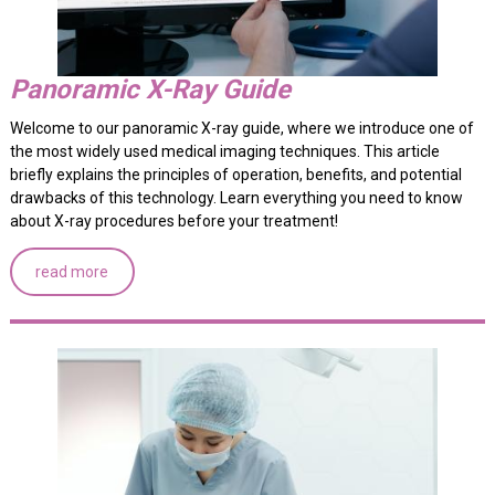
Panoramic X-Ray Guide
Welcome to our panoramic X-ray guide, where we introduce one of
the most widely used medical imaging techniques. This article
briefly explains the principles of operation, benefits, and potential
drawbacks of this technology. Learn everything you need to know
about X-ray procedures before your treatment!
read more