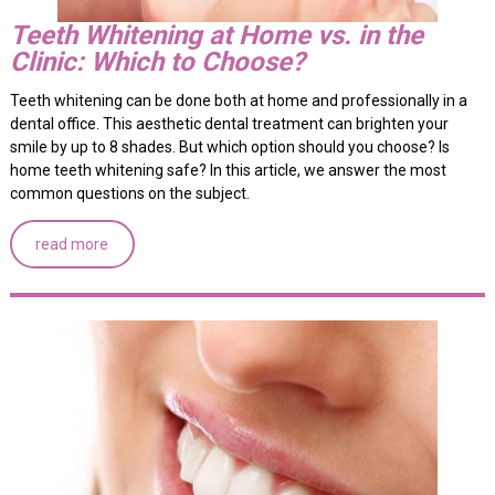
Teeth Whitening at Home vs. in the
Clinic: Which to Choose?
Teeth whitening can be done both at home and professionally in a
dental office. This aesthetic dental treatment can brighten your
smile by up to 8 shades. But which option should you choose? Is
home teeth whitening safe? In this article, we answer the most
common questions on the subject.
read more