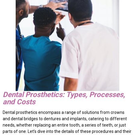
Dental Prosthetics: Types, Processes,
and Costs
Dental prosthetics encompass a range of solutions from crowns
and dental bridges to dentures and implants, catering to different
needs, whether replacing an entire tooth, a series of teeth, or just
parts of one. Let’s dive into the details of these procedures and their