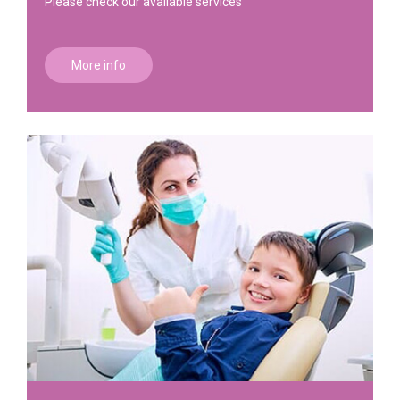
Please check our available services
More info