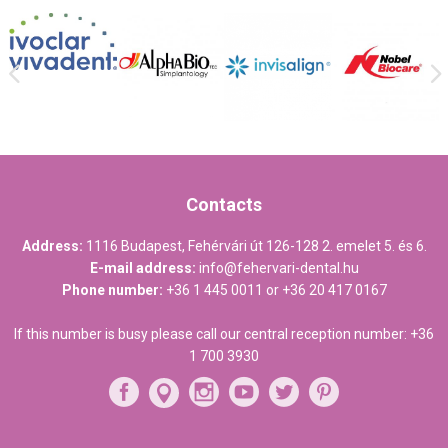
Contacts
Address:
1116 Budapest, Fehérvári út 126-128 2. emelet 5. és 6.
E-mail address:
info@fehervari-dental.hu
Phone number:
+36 1 445 0011
or
+36 20 417 0167
If this number is busy please call our central reception number:
+36
1 700 3930