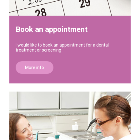
Book an appointment
I would like to book an appointment for a dental
treatment or screening
More info