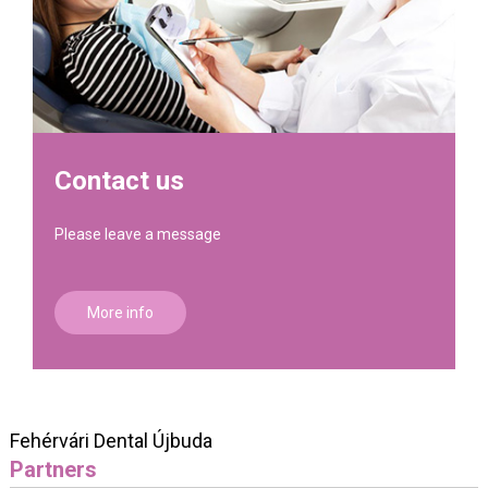
Contact us
Please leave a message
More info
Fehérvári Dental Újbuda
Partners