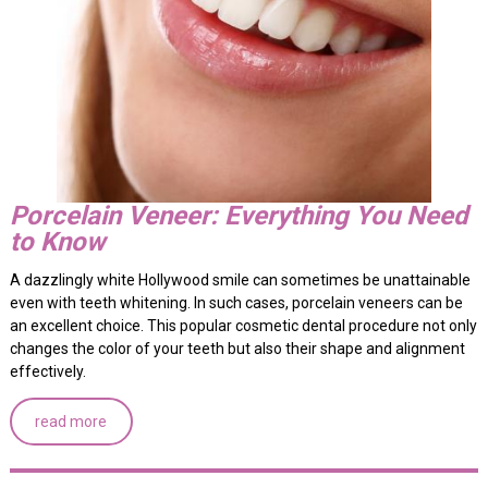
Porcelain Veneer: Everything You Need
to Know
A dazzlingly white Hollywood smile can sometimes be unattainable
even with teeth whitening. In such cases, porcelain veneers can be
an excellent choice. This popular cosmetic dental procedure not only
changes the color of your teeth but also their shape and alignment
effectively.
read more