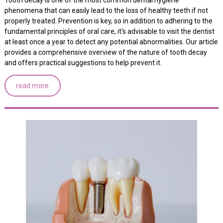
phenomena that can easily lead to the loss of healthy teeth if not
properly treated. Prevention is key, so in addition to adhering to the
fundamental principles of oral care, it's advisable to visit the dentist
at least once a year to detect any potential abnormalities. Our article
provides a comprehensive overview of the nature of tooth decay
and offers practical suggestions to help prevent it.
read more