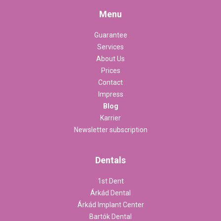
Menu
Guarantee
Services
About Us
Prices
Contact
Impress
Blog
Karrier
Newsletter subscription
Dentals
1st Dent
Árkád Dental
Árkád Implant Center
Bartók Dental