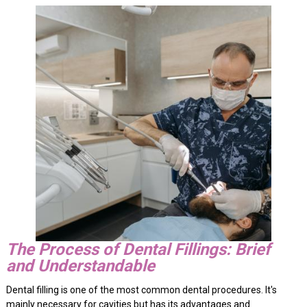
The Process of Dental Fillings: Brief
and Understandable
Dental filling is one of the most common dental procedures. It's
mainly necessary for cavities but has its advantages and