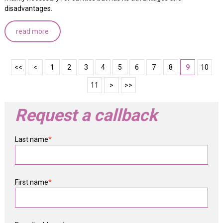
disadvantages.
read more
<<
<
1
2
3
4
5
6
7
8
9
10
11
>
>>
Request a callback
Last name
*
First name
*