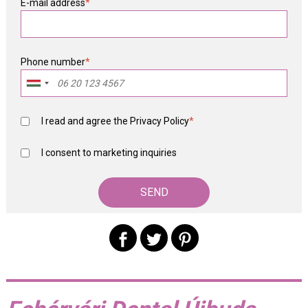
E-mail address
*
Phone number
*
I read and agree the
Privacy Policy
*
I consent to marketing inquiries