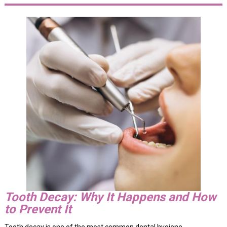
Tooth Decay: Why It Happens and How
to Prevent It
Tooth decay is one of the most common dental hygiene