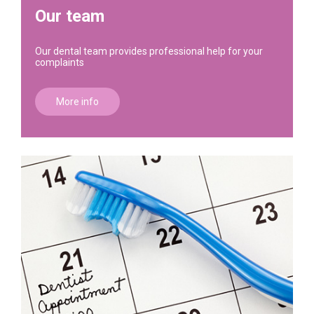
Our team
Our dental team provides professional help for your
complaints
More info