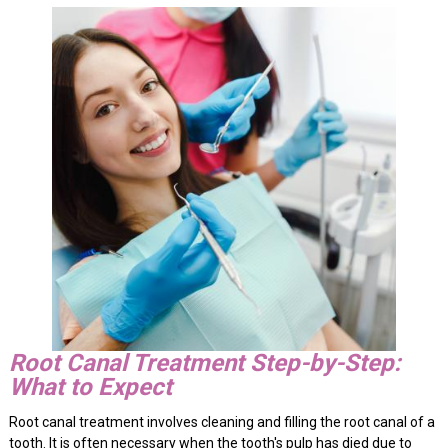
Root Canal Treatment Step-by-Step:
What to Expect
Root canal treatment involves cleaning and filling the root canal of a
tooth. It is often necessary when the tooth's pulp has died due to