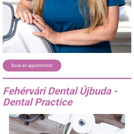
Book an appointment
Fehérvári Dental Újbuda -
Dental Practice