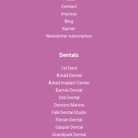
Contact
Impress
Blog
Karrier
Newsletter subscription
Dentals
1st Dent
Árkád Dental
Árkád Implant Center
Bartók Dental
Déli Dental
Dentors Marina
Falk Dental Studio
Flórián Dental
Gáspár Dental
Grandpark Dental