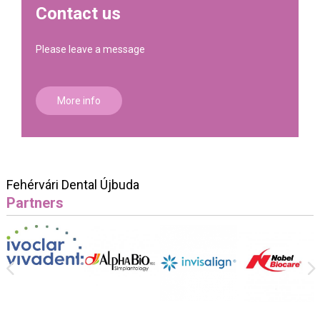
Contact us
Please leave a message
More info
Fehérvári Dental Újbuda
Partners