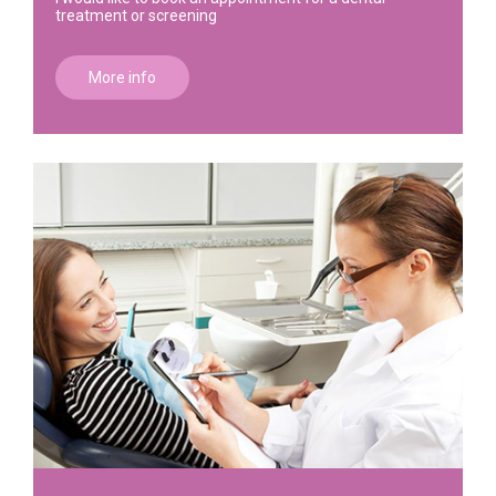
treatment or screening
More info