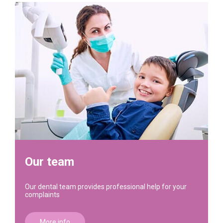
Our team
Our dental team provides professional help for your
complaints
More info