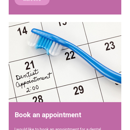
Book an appointment
I would like to book an appointment for a dental