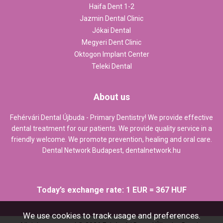
Haifa Dent 1-2
Jazmin Dental Clinic
Jókai Dental
Megyeri Dent Clinic
Oktogon Implant Center
Teleki Dental
About us
Fehérvári Dental Újbuda - Primary Dentistry! We provide effective
dental treatment for our patients. We provide quality service in a
friendly welcome. We promote prevention, healing and oral care.
Dental Network Budapest,
dentalnetwork.hu
Today’s exchange rate: 1 EUR = 367 HUF
We use cookies to track usage and preferences.