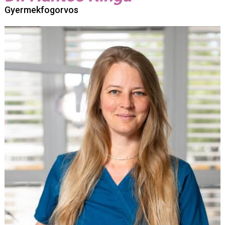
Gyermekfogorvos