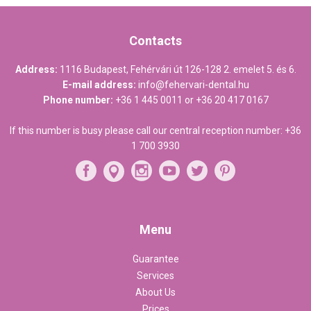
Contacts
Address:
1116 Budapest, Fehérvári út 126-128 2. emelet 5. és 6.
E-mail address:
info@fehervari-dental.hu
Phone number:
+36 1 445 0011
or
+36 20 417 0167
If this number is busy please call our central reception number:
+36
1 700 3930
Menu
Guarantee
Services
About Us
Prices