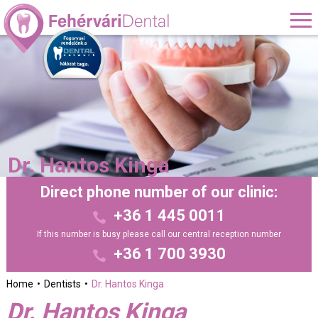
Dr. Hantos Kinga
Direct phone number of our clinic:
+36 1 445 0011
If this number is busy please call our central reception number
+36 1 700 3930
Home
Dentists
Dr. Hantos Kinga
Dr. Hantos Kinga