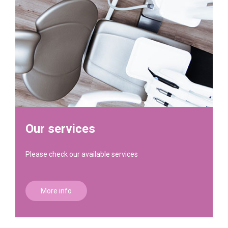
Our services
Please check our available services
More info