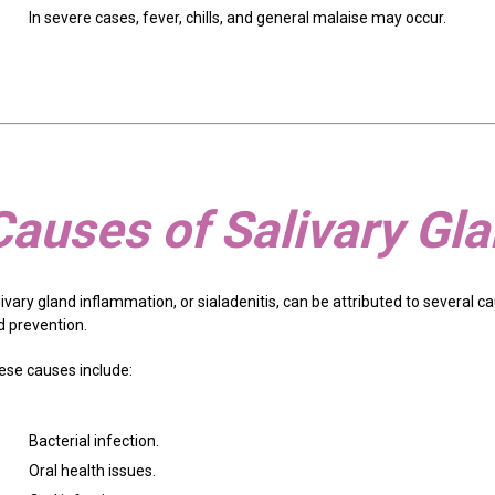
In severe cases, fever, chills, and general malaise may occur.
Causes of Salivary Gl
ivary gland inflammation, or sialadenitis, can be attributed to several 
d prevention.
ese causes include:
Bacterial infection.
Oral health issues.