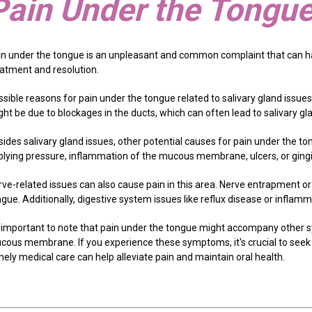
Pain Under the Tongu
in under the tongue is an unpleasant and common complaint that can h
eatment and resolution.
sible reasons for pain under the tongue related to salivary gland issues
ht be due to blockages in the ducts, which can often lead to salivary gl
ides salivary gland issues, other potential causes for pain under the ton
plying pressure, inflammation of the mucous membrane, ulcers, or gingiv
rve-related issues can also cause pain in this area. Nerve entrapment or
ngue. Additionally, digestive system issues like reflux disease or infla
's important to note that pain under the tongue might accompany other 
cous membrane. If you experience these symptoms, it's crucial to seek 
ely medical care can help alleviate pain and maintain oral health.