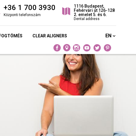
+36 1 700 3930
1116 Budapest,
Fehérvári út 126-128
2. emelet 5. és 6.
Központi telefonszám
Dental address
EN
 FOGTÖMÉS
CLEAR ALIGNERS