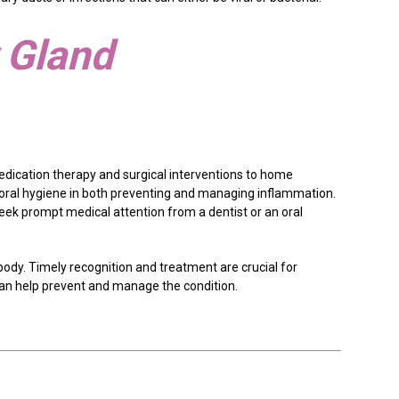
y Gland
edication therapy and surgical interventions to home
 oral hygiene in both preventing and managing inflammation.
eek prompt medical attention from a dentist or an oral
body. Timely recognition and treatment are crucial for
can help prevent and manage the condition.