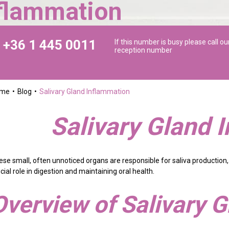
nflammation
+36 1 445 0011
If this number is busy please call ou
reception number
ome
Blog
Salivary Gland Inflammation
Salivary Gland 
ese small, often unnoticed organs are responsible for saliva production,
cial role in digestion and maintaining oral health.
Overview of Salivary 