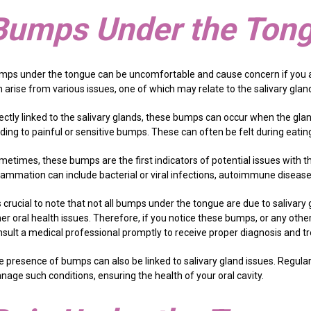
Bumps Under the Ton
mps under the tongue can be uncomfortable and cause concern if you a
 arise from various issues, one of which may relate to the salivary glan
ectly linked to the salivary glands, these bumps can occur when the gland
ading to painful or sensitive bumps. These can often be felt during eat
etimes, these bumps are the first indicators of potential issues with th
lammation can include bacterial or viral infections, autoimmune diseases
is crucial to note that not all bumps under the tongue are due to salivar
er oral health issues. Therefore, if you notice these bumps, or any other
nsult a medical professional promptly to receive proper diagnosis and t
e presence of bumps can also be linked to salivary gland issues. Regula
nage such conditions, ensuring the health of your oral cavity.