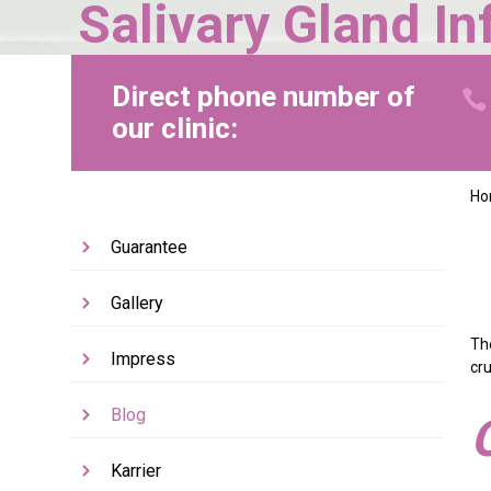
Salivary Gland I
Direct phone number of
our clinic:
H
Guarantee
Gallery
Th
Impress
cru
Blog
Karrier