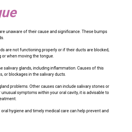
gue
re unaware of their cause and significance. These bumps
ds.
s are not functioning properly or if their ducts are blocked,
ing or when moving the tongue.
e salivary glands, including inflammation. Causes of this
, or blockages in the salivary ducts.
y gland problems. Other causes can include salivary stones or
 unusual symptoms within your oral cavity, it is advisable to
reatment.
r oral hygiene and timely medical care can help prevent and