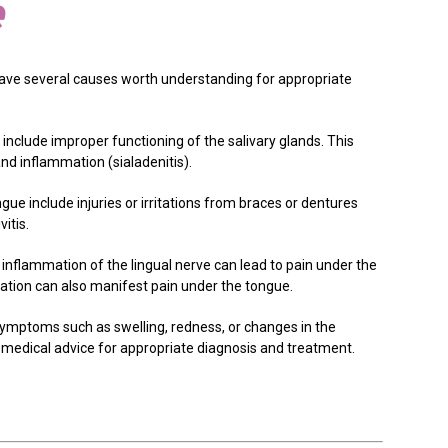
e
ave several causes worth understanding for appropriate
 include improper functioning of the salivary glands. This
and inflammation (sialadenitis).
gue include injuries or irritations from braces or dentures
itis.
 inflammation of the lingual nerve can lead to pain under the
mmation can also manifest pain under the tongue.
symptoms such as swelling, redness, or changes in the
medical advice for appropriate diagnosis and treatment.