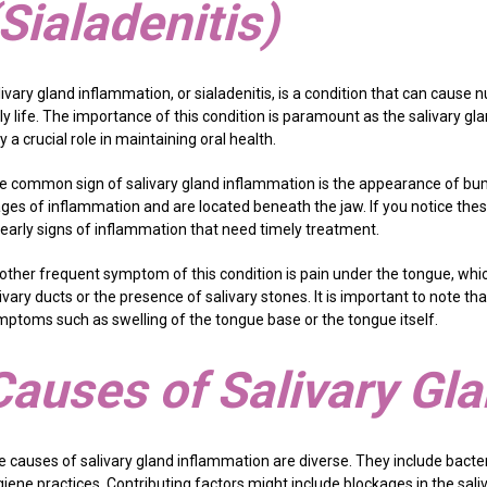
(Sialadenitis)
livary gland inflammation, or sialadenitis, is a condition that can cau
ly life. The importance of this condition is paramount as the salivary gl
y a crucial role in maintaining oral health.
e common sign of salivary gland inflammation is the appearance of bu
ages of inflammation and are located beneath the jaw. If you notice thes
 early signs of inflammation that need timely treatment.
other frequent symptom of this condition is pain under the tongue, whic
ivary ducts or the presence of salivary stones. It is important to note t
mptoms such as swelling of the tongue base or the tongue itself.
Causes of Salivary Gl
e causes of salivary gland inflammation are diverse. They include bacter
iene practices. Contributing factors might include blockages in the saliva