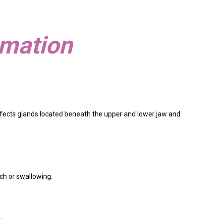
mmation
 affects glands located beneath the upper and lower jaw and
uch or swallowing.
.