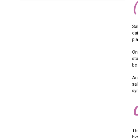
Sa
dai
pla
On
st
be
An
sal
sy
Th
hyg