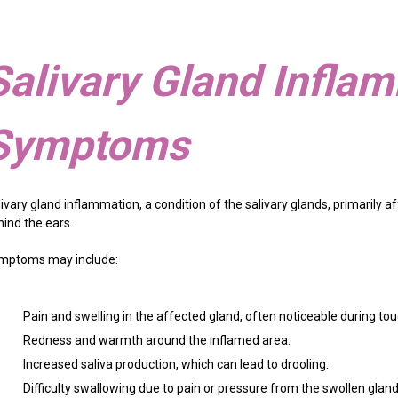
Salivary Gland Infla
Symptoms
livary gland inflammation, a condition of the salivary glands, primarily
hind the ears.
mptoms may include:
Pain and swelling in the affected gland, often noticeable during to
Redness and warmth around the inflamed area.
Increased saliva production, which can lead to drooling.
Difficulty swallowing due to pain or pressure from the swollen gland