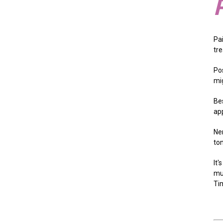
Pa
tr
Pos
mig
Bes
ap
Ne
to
It
mu
Tim