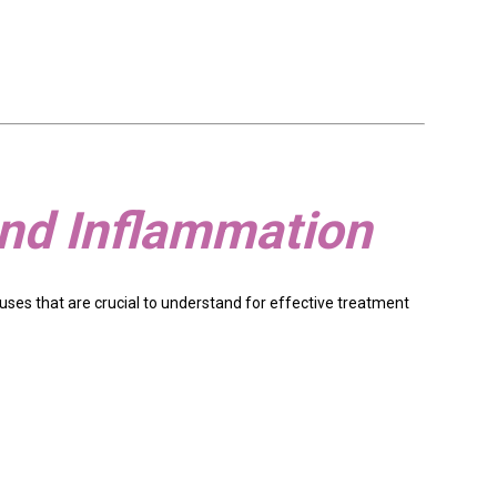
and Inflammation
causes that are crucial to understand for effective treatment