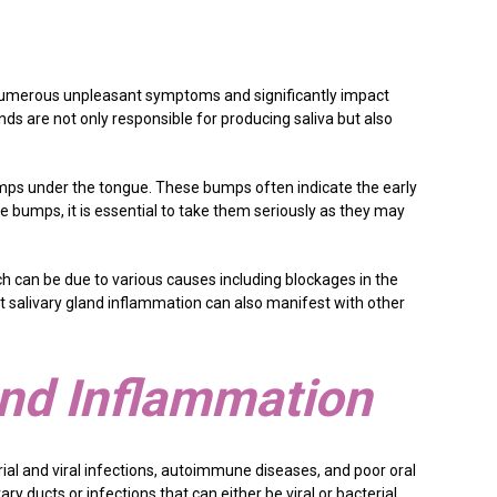
se numerous unpleasant symptoms and significantly impact
ands are not only responsible for producing saliva but also
mps under the tongue. These bumps often indicate the early
e bumps, it is essential to take them seriously as they may
h can be due to various causes including blockages in the
hat salivary gland inflammation can also manifest with other
and Inflammation
ial and viral infections, autoimmune diseases, and poor oral
ry ducts or infections that can either be viral or bacterial.