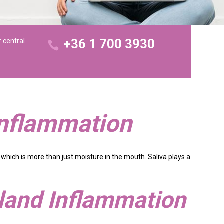
+36 1 700 3930
r central
Inflammation
 which is more than just moisture in the mouth. Saliva plays a
Gland Inflammation