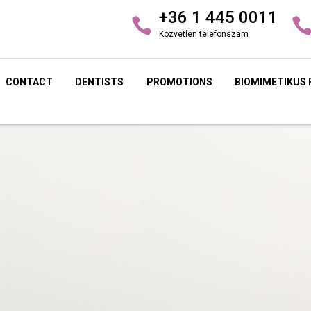
+36 1 445 0011
Közvetlen telefonszám
CONTACT
DENTISTS
PROMOTIONS
BIOMIMETIKUS