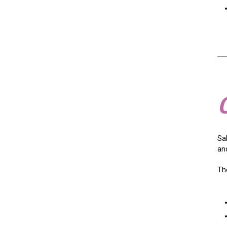
Sal
an
Th