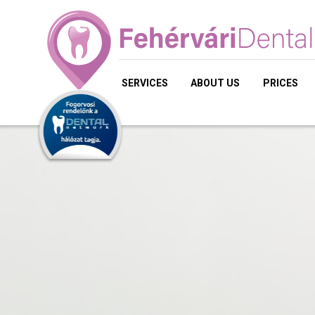
SERVICES
ABOUT US
PRICES