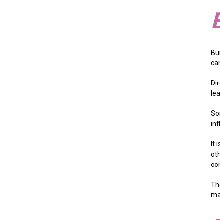
Bu
can
Dir
le
Som
inf
It 
oth
co
Th
ma