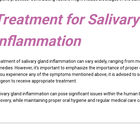
Treatment for Salivar
Inflammation
eatment of salivary gland inflammation can vary widely, ranging from m
medies. However, it's important to emphasize the importance of proper
 you experience any of the symptoms mentioned above, it is advised to s
rgeon to receive appropriate treatment.
livary gland inflammation can pose significant issues within the human 
covery, while maintaining proper oral hygiene and regular medical care 