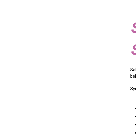
Sa
be
Sy