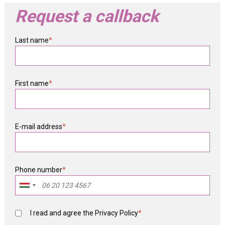
Request a callback
Last name
*
First name
*
E-mail address
*
Phone number
*
I read and agree the
Privacy Policy
*