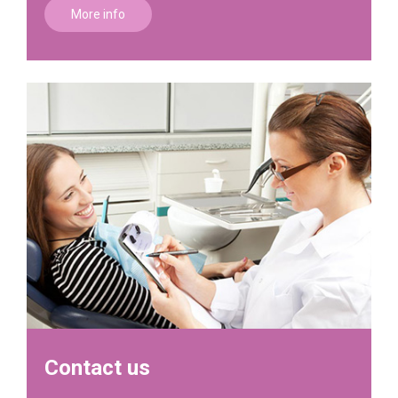
More info
Contact us