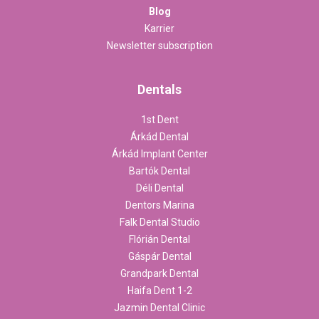
Blog
Karrier
Newsletter subscription
Dentals
1st Dent
Árkád Dental
Árkád Implant Center
Bartók Dental
Déli Dental
Dentors Marina
Falk Dental Studio
Flórián Dental
Gáspár Dental
Grandpark Dental
Haifa Dent 1-2
Jazmin Dental Clinic