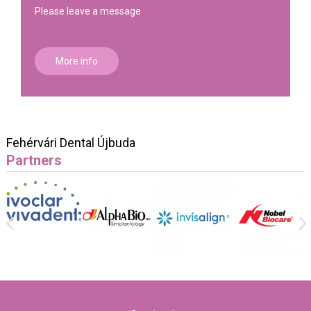
Please leave a message
More info
Fehérvári Dental Újbuda
Partners