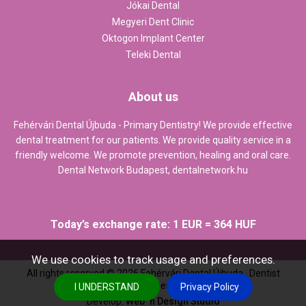
Jókai Dental
Megyeri Dent Clinic
Oktogon Implant Center
Teleki Dental
About us
Fehérvári Dental Újbuda - Primary Dentistry! We provide effective
dental treatment for our patients. We provide quality service in a
friendly welcome. We promote prevention, healing and oral care.
Dental Network Budapest,
dentalnetwork.hu
Today’s exchange rate: 1 EUR = 364 HUF
We use cookies to track usage and preferences.
All rights reserved ©
2026
Fehérvári Dental Újbuda , Dentist
Budapest
I UNDERSTAND
Privacy Policy
Develop:
Web `n Design Studio