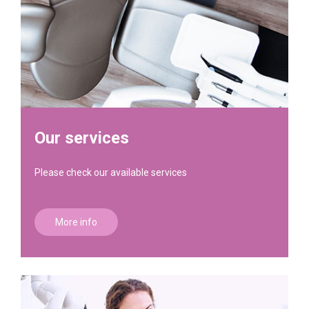
Our services
Please check our available services
More info