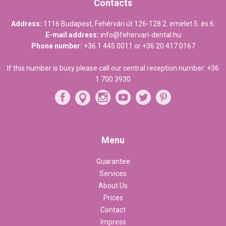
Contacts
Address:
1116 Budapest, Fehérvári út 126-128 2. emelet 5. és 6.
E-mail address:
info@fehervari-dental.hu
Phone number:
+36 1 445 0011
or
+36 20 417 0167
If this number is busy please call our central reception number:
+36
1 700 3930
Menu
Guarantee
Services
About Us
Prices
Contact
Impress