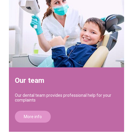
Our team
Our dental team provides professional help for your
complaints
More info