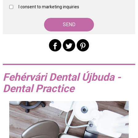
I consent to marketing inquiries
Fehérvári Dental Újbuda -
Dental Practice