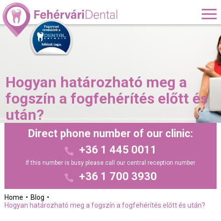
Hogyan határozható meg a
fogszín a fogfehérítés előtt és
után?
Direct phone number of our clinic:
+36 1 445 0011
If this number is busy please call our central reception number
+36 1 700 3930
Home
Blog
Hogyan határozható meg a fogszín a fogfehérítés előtt és után?