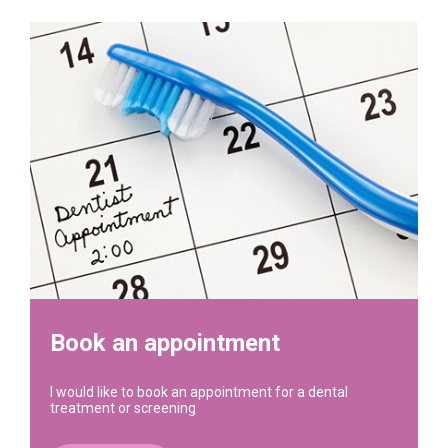
Book an appointment
I would like to book an appointment for a dental
treatment or screening