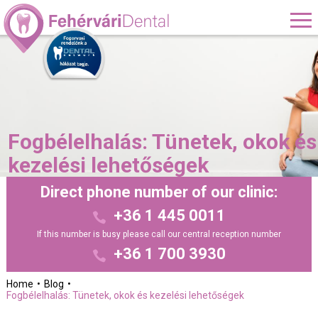
Fogbélelhalás: Tünetek, okok és
kezelési lehetőségek
Direct phone number of our clinic:
+36 1 445 0011
If this number is busy please call our central reception number
+36 1 700 3930
Home
Blog
Fogbélelhalás: Tünetek, okok és kezelési lehetőségek