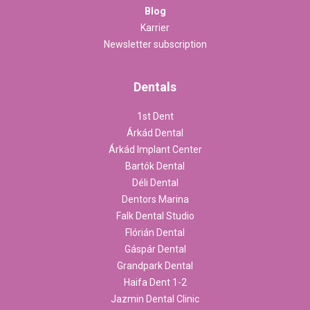
Blog
Karrier
Newsletter subscription
Dentals
1st Dent
Árkád Dental
Árkád Implant Center
Bartók Dental
Déli Dental
Dentors Marina
Falk Dental Studio
Flórián Dental
Gáspár Dental
Grandpark Dental
Haifa Dent 1-2
Jazmin Dental Clinic