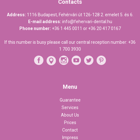
Contacts
Address:
1116 Budapest, Fehérvári út 126-128 2. emelet 5. és 6.
E-mail address:
info@fehervari-dental.hu
Phone number:
+36 1 445 0011
or
+36 20 417 0167
If this number is busy please call our central reception number:
+36
1 700 3930
Menu
Guarantee
Services
About Us
Prices
Contact
Impress