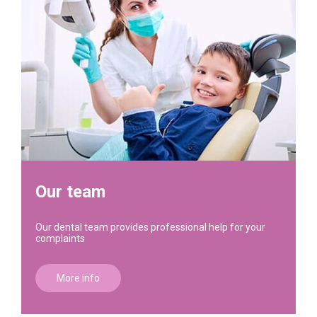
Our team
Our dental team provides professional help for your
complaints
More info