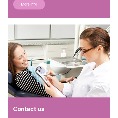
More info
Contact us