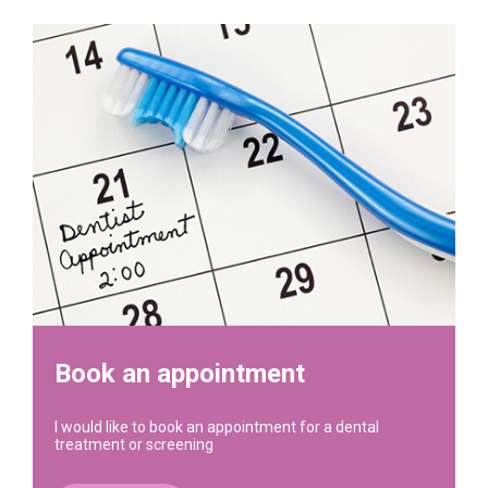
Book an appointment
I would like to book an appointment for a dental
treatment or screening