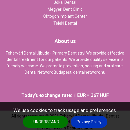
Jókai Dental
Megyeri Dent Clinic
Oktogon Implant Center
Teleki Dental
About us
Fehérvári Dental Újbuda - Primary Dentistry! We provide effective
dental treatment for our patients. We provide quality service in a
friendly welcome. We promote prevention, healing and oral care.
Dental Network Budapest,
dentalnetwork.hu
Today’s exchange rate: 1 EUR = 367 HUF
We use cookies to track usage and preferences.
All rights reserved ©
2026
Fehérvári Dental Újbuda , Dentist
Budapest
I UNDERSTAND
Privacy Policy
Develop:
Web `n Design Studio