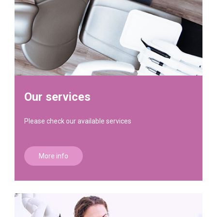
Our services
Please check our available services
More info