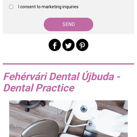
I consent to marketing inquiries
Fehérvári Dental Újbuda -
Dental Practice