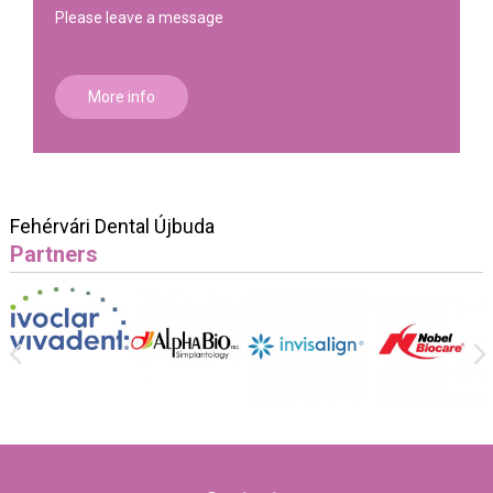
Please leave a message
More info
Fehérvári Dental Újbuda
Partners