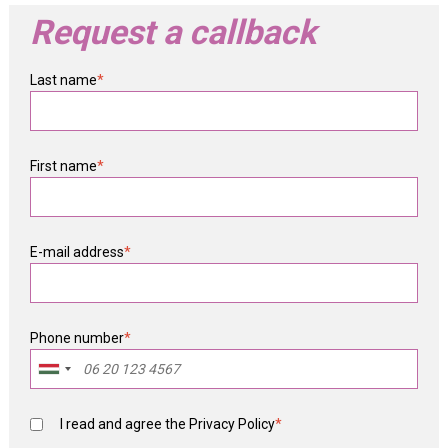
Request a callback
Last name
*
First name
*
E-mail address
*
Phone number
*
I read and agree the
Privacy Policy
*